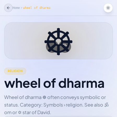
Home
wheel of dharma
Tog
☸
☆
Add Favorite
RELIGION
wheel of dharma
Wheel of dharma ☸ often conveys symbolic or
status. Category: Symbols › religion. See also 🕉
om or ✡ star of David.