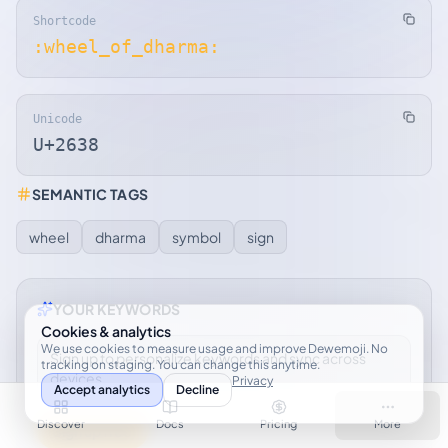
Shortcode
:wheel_of_dharma:
Unicode
U+2638
SEMANTIC TAGS
wheel
dharma
symbol
sign
YOUR KEYWORDS
Cookies & analytics
We use cookies to measure usage and improve Dewemoji. No
Sign up to personalize keywords and sync across
tracking on staging. You can change this anytime.
devices.
Privacy
Accept analytics
Decline
Discover
Docs
Pricing
More
Sign up free