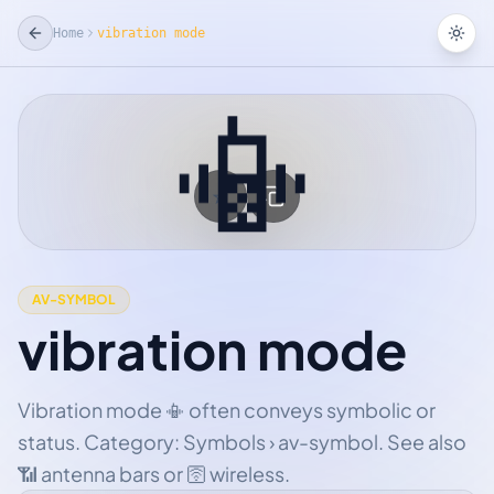
Home
vibration mode
Tog
📳
☆
Add Favorite
AV-SYMBOL
vibration mode
Vibration mode 📳 often conveys symbolic or
status. Category: Symbols › av-symbol. See also
📶 antenna bars or 🛜 wireless.