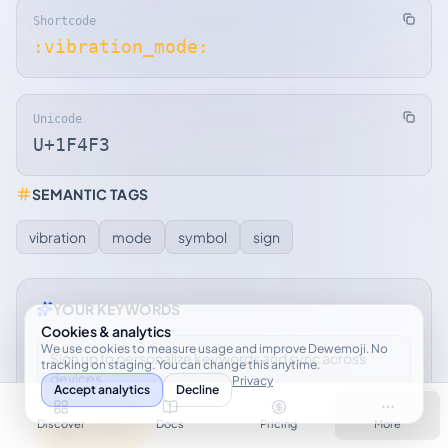
Shortcode
:vibration_mode:
Unicode
U+1F4F3
SEMANTIC TAGS
vibration
mode
symbol
sign
YOUR KEYWORDS
Cookies & analytics
We use cookies to measure usage and improve Dewemoji. No
Sign up to personalize keywords and sync across
tracking on staging. You can change this anytime.
devices.
Privacy
Accept analytics
Decline
Discover
Docs
Pricing
More
Sign up free