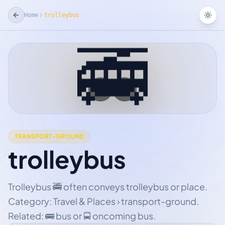
Home
trolleybus
Tog
🚎
☆
Add Favorite
TRANSPORT-GROUND
trolleybus
Trolleybus 🚎 often conveys trolleybus or place.
Category: Travel & Places › transport-ground.
Related: 🚌 bus or 🚍 oncoming bus.