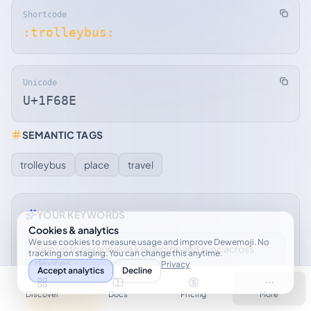
Shortcode
:trolleybus:
Unicode
U+1F68E
SEMANTIC TAGS
trolleybus
place
travel
YOUR KEYWORDS
Cookies & analytics
We use cookies to measure usage and improve Dewemoji. No
Sign up to personalize keywords and sync across
tracking on staging. You can change this anytime.
devices.
Privacy
Accept analytics
Decline
Discover
Docs
Pricing
More
Sign up free