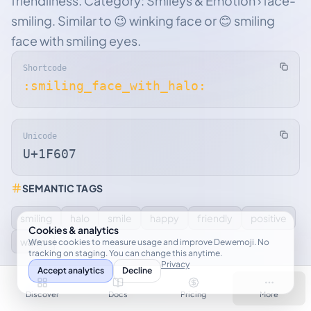
friendliness. Category: Smileys & Emotion › face-
smiling. Similar to 😉 winking face or 😊 smiling
face with smiling eyes.
Shortcode
:smiling_face_with_halo:
Unicode
U+1F607
SEMANTIC TAGS
smiling
halo
smile
happy
friendly
positive
Cookies & analytics
warm
We use cookies to measure usage and improve Dewemoji. No
tracking on staging. You can change this anytime.
Privacy
Accept analytics
Decline
YOUR KEYWORDS
Discover
Docs
Pricing
More