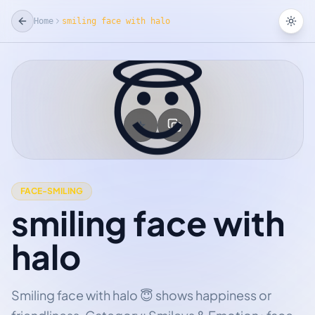
Home
smiling face with halo
Tog
😇
☆
Add Favorite
FACE-SMILING
smiling face with
halo
Smiling face with halo 😇 shows happiness or