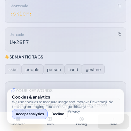
Shortcode
:skier:
Unicode
U+26F7
SEMANTIC TAGS
skier
people
person
hand
gesture
YOUR KEYWORDS
Cookies & analytics
We use cookies to measure usage and improve Dewemoji. No
Sign up to personalize keywords and sync across
tracking on staging. You can change this anytime.
devices.
Privacy
Accept analytics
Decline
Discover
Docs
Pricing
More
Sign up free