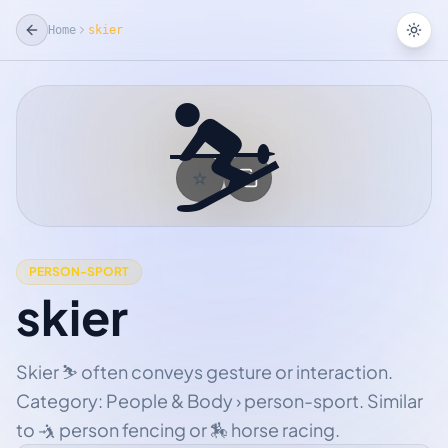
Home
skier
Tog
⛷
☆
Add Favorite
PERSON-SPORT
skier
Skier ⛷ often conveys gesture or interaction.
Category: People & Body › person-sport. Similar
to 🤺 person fencing or 🏇 horse racing.