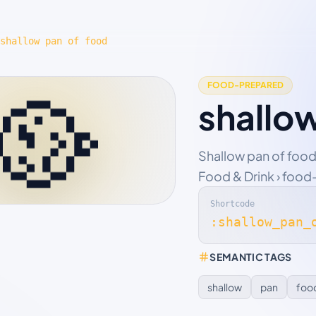
shallow pan of food
🥘
FOOD-PREPARED
shallo
Shallow pan of food
Food & Drink › food
Shortcode
:shallow_pan_
SEMANTIC TAGS
shallow
pan
foo