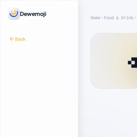
Dewemoji
Home
Food & Drink
Back