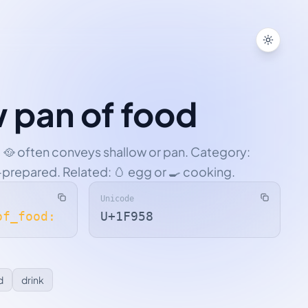
Toggle
w pan of food
 🥘 often conveys shallow or pan. Category:
-prepared. Related: 🥚 egg or 🍳 cooking.
Unicode
of_food:
U+1F958
d
drink