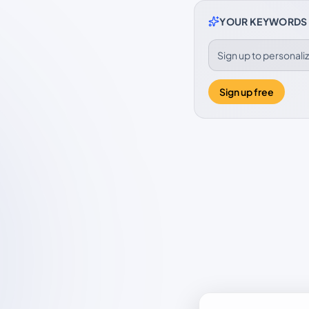
YOUR KEYWORDS
Sign up to personal
Sign up free