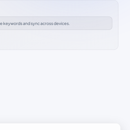
ize keywords and sync across devices.