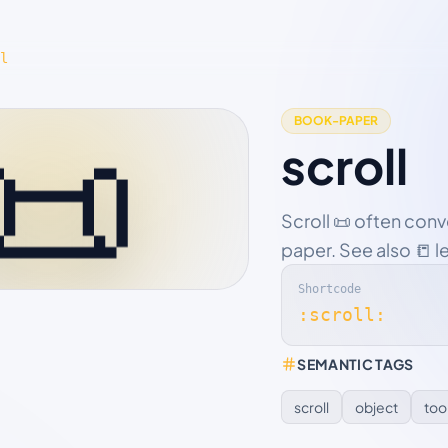
l
📜
BOOK-PAPER
scroll
Scroll 📜 often con
paper. See also 📒 l
Shortcode
:scroll:
SEMANTIC TAGS
scroll
object
too