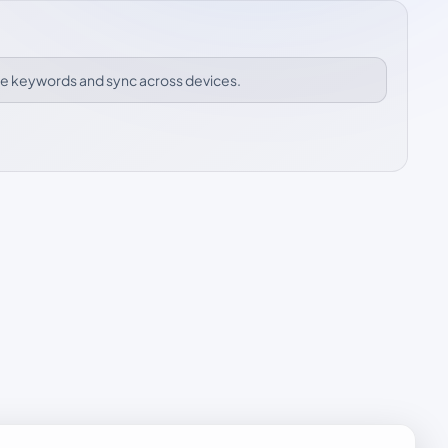
ize keywords and sync across devices.