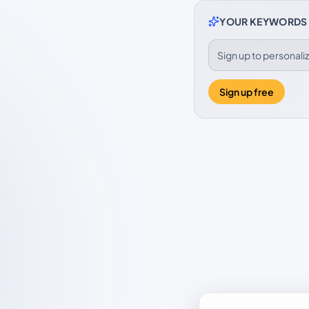
YOUR KEYWORDS
Sign up to personal
Sign up free