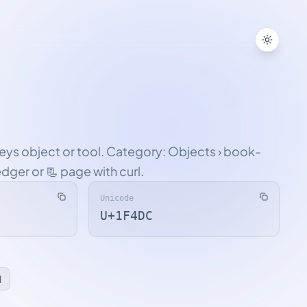
Toggle
veys object or tool. Category: Objects › book-
edger or 📃 page with curl.
Unicode
U+1F4DC
l