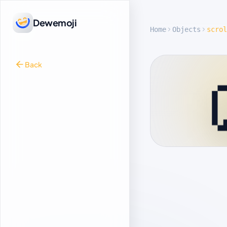
Dewemoji
Home
Objects
scrol
Back