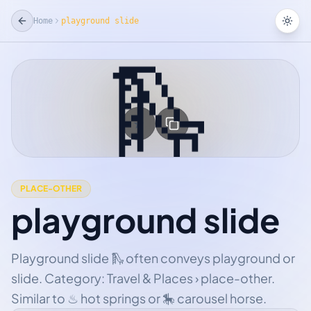
Home
playground slide
Tog
🛝
☆
Add Favorite
PLACE-OTHER
playground slide
Playground slide 🛝 often conveys playground or
slide. Category: Travel & Places › place-other.
Similar to ♨ hot springs or 🎠 carousel horse.