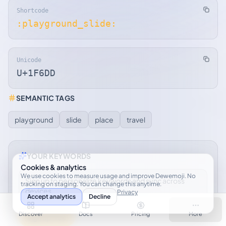
Shortcode
:playground_slide:
Unicode
U+1F6DD
SEMANTIC TAGS
playground
slide
place
travel
YOUR KEYWORDS
Cookies & analytics
We use cookies to measure usage and improve Dewemoji. No
Sign up to personalize keywords and sync across
tracking on staging. You can change this anytime.
devices.
Privacy
Accept analytics
Decline
Discover
Docs
Pricing
More
Sign up free