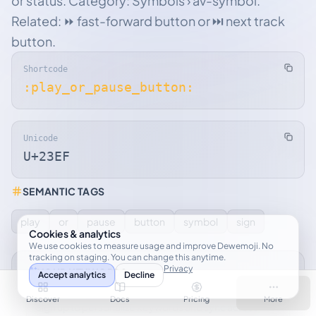
or status. Category: Symbols › av-symbol.
Related: ⏩ fast-forward button or ⏭ next track
button.
Shortcode
:play_or_pause_button:
Unicode
U+23EF
SEMANTIC TAGS
play
or
pause
button
symbol
sign
Cookies & analytics
We use cookies to measure usage and improve Dewemoji. No
tracking on staging. You can change this anytime.
Privacy
YOUR KEYWORDS
Accept analytics
Decline
Discover
Docs
Pricing
More
Sign up to personalize keywords and sync across