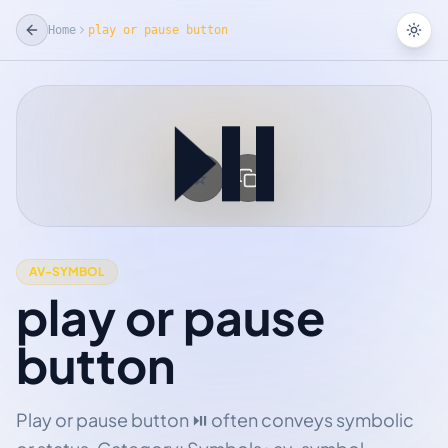
Home
play or pause button
Tog
⏯
☆
Add Favorite
AV-SYMBOL
play or pause
button
Play or pause button ⏯ often conveys symbolic