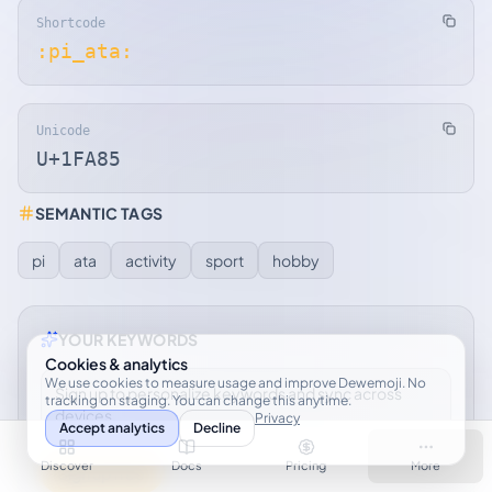
Shortcode
:pi_ata:
Unicode
U+1FA85
SEMANTIC TAGS
pi
ata
activity
sport
hobby
YOUR KEYWORDS
Cookies & analytics
We use cookies to measure usage and improve Dewemoji. No
Sign up to personalize keywords and sync across
tracking on staging. You can change this anytime.
devices.
Privacy
Accept analytics
Decline
Discover
Docs
Pricing
More
Sign up free