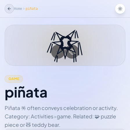
Home
piñata
Tog
🪅
☆
Add Favorite
GAME
piñata
Piñata 🪅 often conveys celebration or activity.
Category: Activities › game. Related: 🧩 puzzle
piece or 🧸 teddy bear.