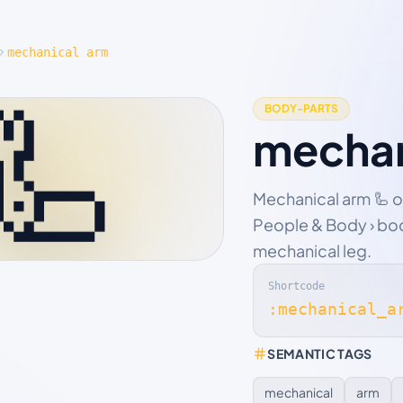
mechanical arm
🦾
BODY-PARTS
mechan
Mechanical arm 🦾 o
People & Body › bod
mechanical leg.
Shortcode
:mechanical_a
SEMANTIC TAGS
mechanical
arm