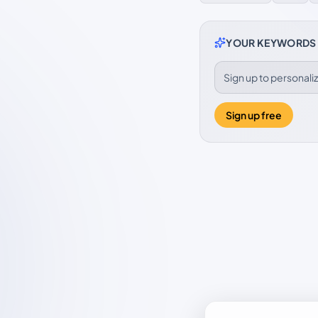
YOUR KEYWORDS
Sign up to personal
Sign up free