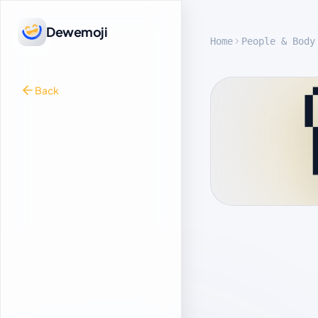
Dewemoji
Home
People & Body
Back