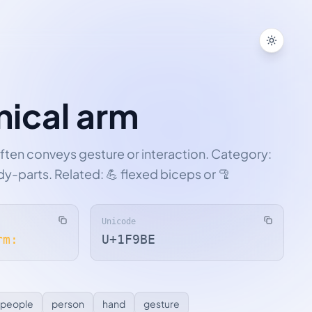
Toggle
ical arm
ften conveys gesture or interaction. Category:
y-parts. Related: 💪 flexed biceps or 🦿
Unicode
rm:
U+1F9BE
people
person
hand
gesture