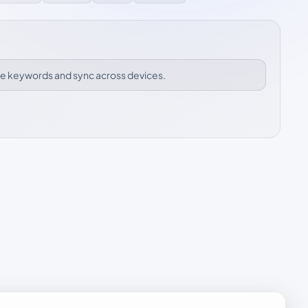
ize keywords and sync across devices.