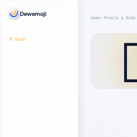
Dewemoji
Home
People & Body

Back