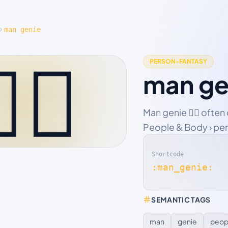
man genie
‍♂️
PERSON-FANTASY
man ge
Man genie 🧞‍♂️ ofte
People & Body › pers
Shortcode
:man_genie:
SEMANTIC TAGS
man
genie
peop