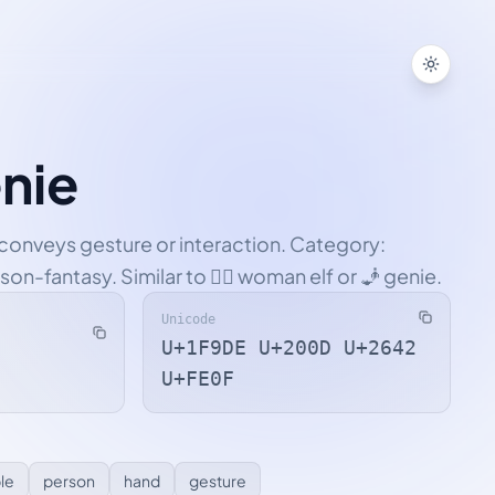
Toggle
nie
n conveys gesture or interaction. Category:
on-fantasy. Similar to 🧝‍♀️ woman elf or 🧞 genie.
Unicode
U+1F9DE U+200D U+2642
U+FE0F
le
person
hand
gesture