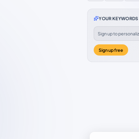
YOUR KEYWORDS
Sign up to personal
Sign up free