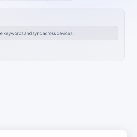
ize keywords and sync across devices.