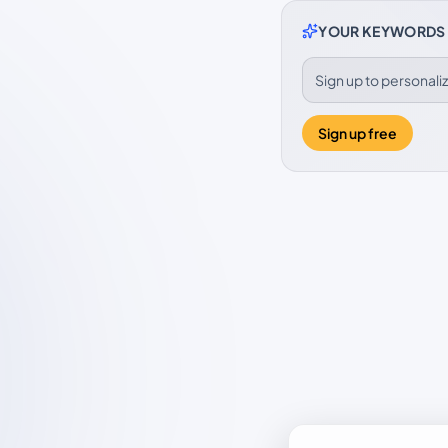
YOUR KEYWORDS
Sign up to personal
Sign up free