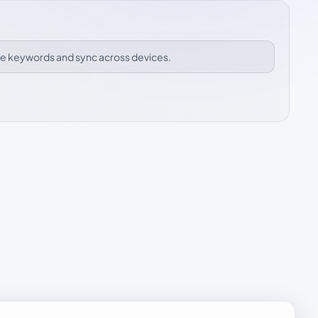
ize keywords and sync across devices.