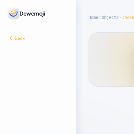
Dewemoji
Home
Objects
locke
Back