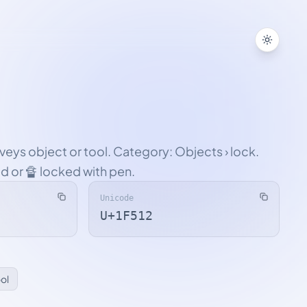
Toggle
veys object or tool. Category: Objects › lock.
ed or 🔏 locked with pen.
Unicode
U+1F512
ool