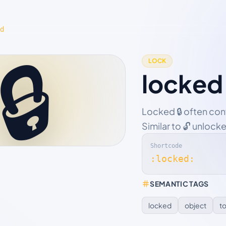
d
🔒
LOCK
locked
Locked 🔒 often con
Similar to 🔓 unlock
Shortcode
:locked:
SEMANTIC TAGS
locked
object
t