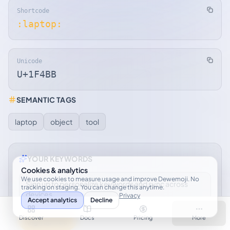
Shortcode
:laptop:
Unicode
U+1F4BB
SEMANTIC TAGS
laptop
object
tool
YOUR KEYWORDS
Cookies & analytics
We use cookies to measure usage and improve Dewemoji. No
Sign up to personalize keywords and sync across
tracking on staging. You can change this anytime.
devices.
Privacy
Accept analytics
Decline
Discover
Docs
Pricing
More
Sign up free