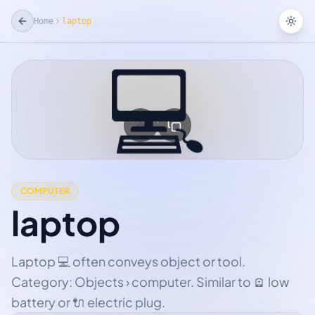
Home
laptop
Tog
💻
☆
Add Favorite
COMPUTER
laptop
Laptop 💻 often conveys object or tool.
Category: Objects › computer. Similar to 🪫 low
battery or 🔌 electric plug.