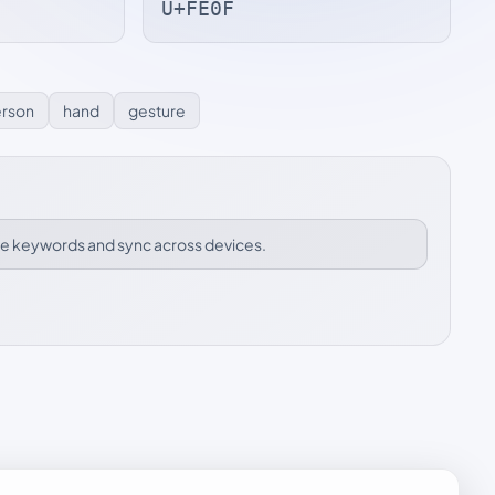
U+FE0F
rson
hand
gesture
ize keywords and sync across devices.