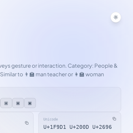
Toggle
nveys gesture or interaction. Category: People &
Similar to 👨‍🏫 man teacher or 👩‍🏫 woman
🏽
🏾
🏿
Unicode
U+1F9D1 U+200D U+2696