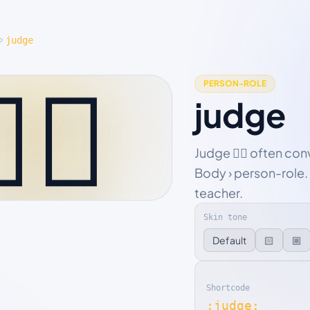
judge
‍⚖️
PERSON-ROLE
judge
Judge 🧑‍⚖️ often co
Body › person-role. 
teacher.
Skin tone
Default
🏻
🏼
Shortcode
:judge: