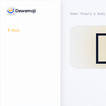
Dewemoji
Home
People & Body

Back