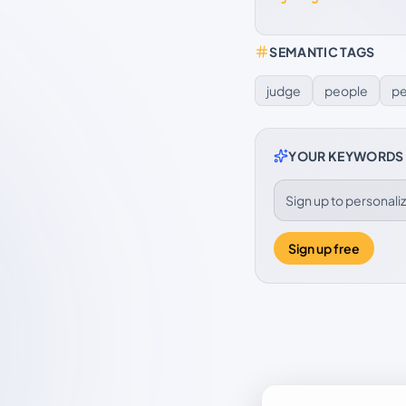
SEMANTIC TAGS
judge
people
pe
YOUR KEYWORDS
Sign up to personal
Sign up free