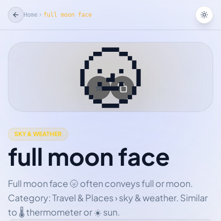
Home
full moon face
Tog
🌝
☆
Add Favorite
SKY & WEATHER
full moon face
Full moon face 🌝 often conveys full or moon.
Category: Travel & Places › sky & weather. Similar
to 🌡 thermometer or ☀ sun.