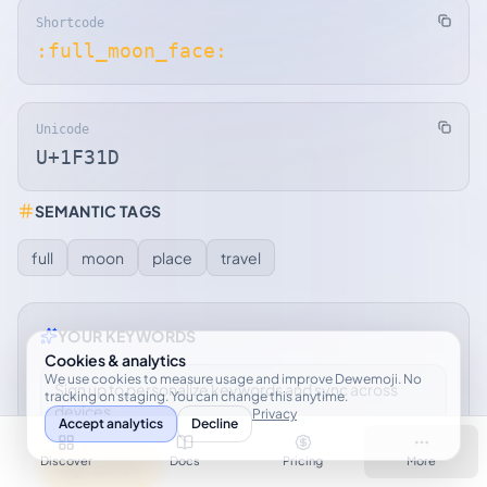
Shortcode
:full_moon_face:
Unicode
U+1F31D
SEMANTIC TAGS
full
moon
place
travel
YOUR KEYWORDS
Cookies & analytics
We use cookies to measure usage and improve Dewemoji. No
Sign up to personalize keywords and sync across
tracking on staging. You can change this anytime.
devices.
Privacy
Accept analytics
Decline
Discover
Docs
Pricing
More
Sign up free