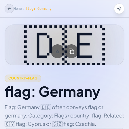
Home
flag: Germany
Tog
🇩🇪
☆
Add Favorite
COUNTRY-FLAG
flag: Germany
Flag: Germany 🇩🇪 often conveys flag or
germany. Category: Flags › country-flag. Related:
🇨🇾 flag: Cyprus or 🇨🇿 flag: Czechia.