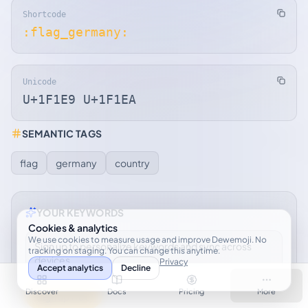
Shortcode
:flag_germany:
Unicode
U+1F1E9 U+1F1EA
SEMANTIC TAGS
flag
germany
country
YOUR KEYWORDS
Cookies & analytics
We use cookies to measure usage and improve Dewemoji. No
Sign up to personalize keywords and sync across
tracking on staging. You can change this anytime.
devices.
Privacy
Accept analytics
Decline
Discover
Docs
Pricing
More
Sign up free