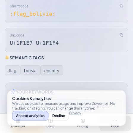
Shortcode
:flag_bolivia:
Unicode
U+1F1E7 U+1F1F4
SEMANTIC TAGS
flag
bolivia
country
YOUR KEYWORDS
Cookies & analytics
We use cookies to measure usage and improve Dewemoji. No
Sign up to personalize keywords and sync across
tracking on staging. You can change this anytime.
devices.
Privacy
Accept analytics
Decline
Discover
Docs
Pricing
More
Sign up free