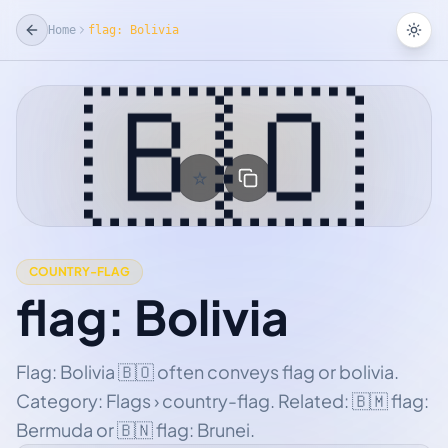
Home
flag: Bolivia
Tog
🇧🇴
☆
Add Favorite
COUNTRY-FLAG
flag: Bolivia
Flag: Bolivia 🇧🇴 often conveys flag or bolivia.
Category: Flags › country-flag. Related: 🇧🇲 flag:
Bermuda or 🇧🇳 flag: Brunei.