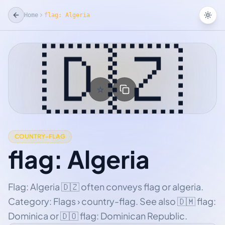
Home
flag: Algeria
Tog
🇩🇿
☆
Add Favorite
COUNTRY-FLAG
flag: Algeria
Flag: Algeria 🇩🇿 often conveys flag or algeria.
Category: Flags › country-flag. See also 🇩🇲 flag:
Dominica or 🇩🇴 flag: Dominican Republic.