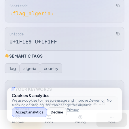
Shortcode
:flag_algeria:
Unicode
U+1F1E9 U+1F1FF
SEMANTIC TAGS
flag
algeria
country
YOUR KEYWORDS
Cookies & analytics
We use cookies to measure usage and improve Dewemoji. No
Sign up to personalize keywords and sync across
tracking on staging. You can change this anytime.
devices.
Privacy
Accept analytics
Decline
Discover
Docs
Pricing
More
Sign up free