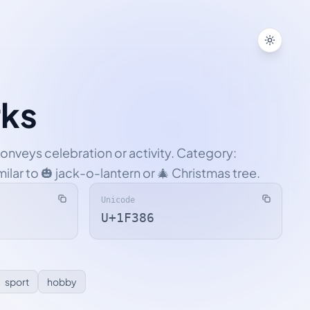
Toggle
rks
conveys celebration or activity. Category:
imilar to 🎃 jack-o-lantern or 🎄 Christmas tree.
Unicode
U+1F386
sport
hobby