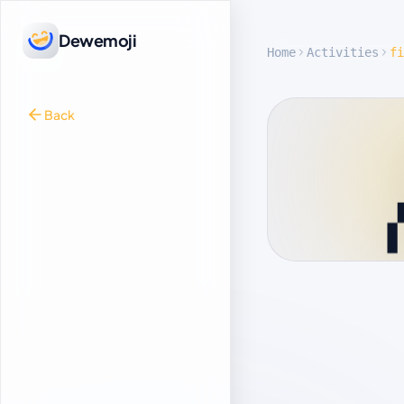
Dewemoji
Home
Activities
fi
Back