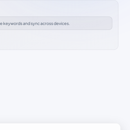
ize keywords and sync across devices.