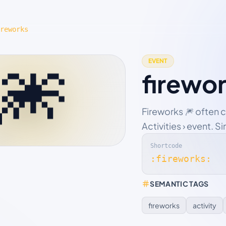
reworks
🎆
EVENT
firewo
Fireworks 🎆 often 
Activities › event. S
Shortcode
:fireworks:
SEMANTIC TAGS
fireworks
activity