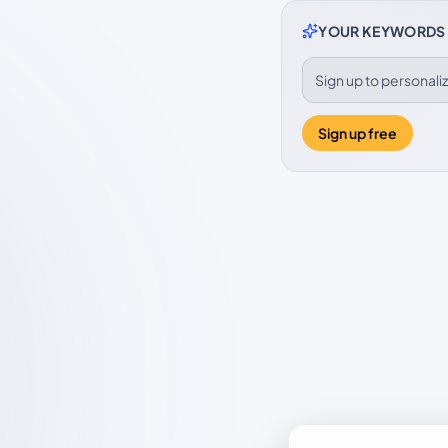
YOUR KEYWORDS
Sign up to personal
Sign up free