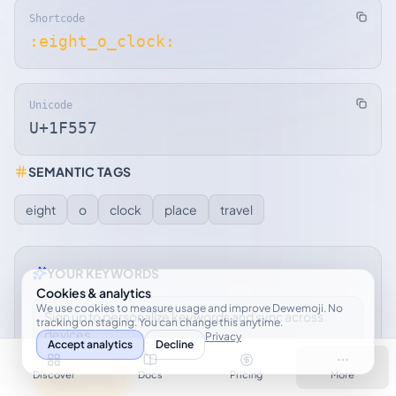
Shortcode
:eight_o_clock:
Unicode
U+1F557
SEMANTIC TAGS
eight
o
clock
place
travel
YOUR KEYWORDS
Cookies & analytics
We use cookies to measure usage and improve Dewemoji. No
Sign up to personalize keywords and sync across
tracking on staging. You can change this anytime.
devices.
Privacy
Accept analytics
Decline
Discover
Docs
Pricing
More
Sign up free