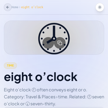
Home
eight o’clock
Tog
🕗
☆
Add Favorite
TIME
eight o’clock
Eight o’clock 🕗 often conveys eight or o.
Category: Travel & Places › time. Related: 🕖 seven
o’clock or 🕢 seven-thirty.