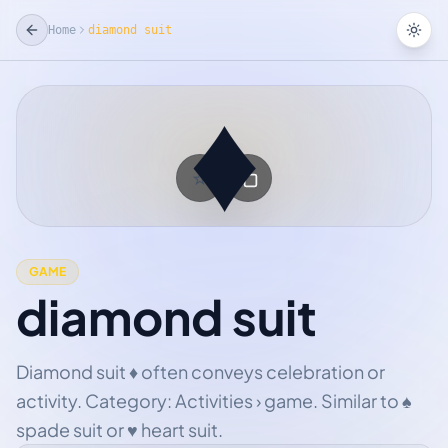
Home
diamond suit
Tog
♦
☆
Add Favorite
GAME
diamond suit
Diamond suit ♦ often conveys celebration or
activity. Category: Activities › game. Similar to ♠
spade suit or ♥ heart suit.