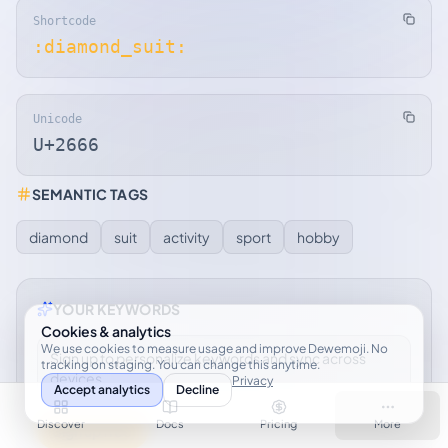
Shortcode
:diamond_suit:
Unicode
U+2666
SEMANTIC TAGS
diamond
suit
activity
sport
hobby
YOUR KEYWORDS
Cookies & analytics
We use cookies to measure usage and improve Dewemoji. No
Sign up to personalize keywords and sync across
tracking on staging. You can change this anytime.
devices.
Privacy
Accept analytics
Decline
Discover
Docs
Pricing
More
Sign up free