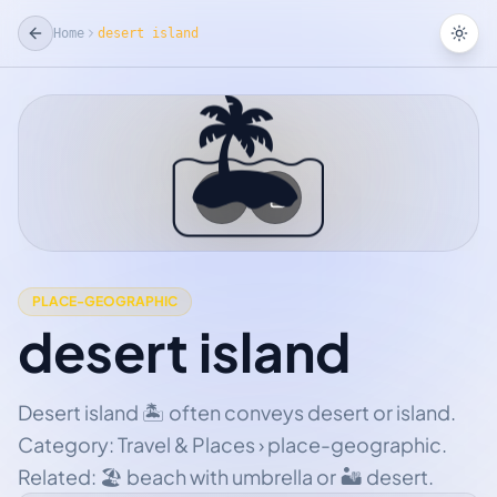
Home
desert island
Tog
🏝
☆
Add Favorite
PLACE-GEOGRAPHIC
desert island
Desert island 🏝 often conveys desert or island.
Category: Travel & Places › place-geographic.
Related: 🏖 beach with umbrella or 🏜 desert.