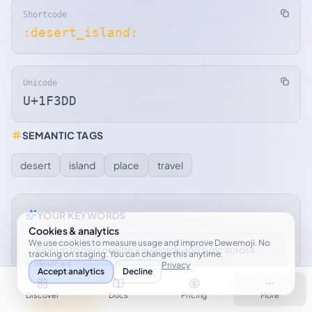
Shortcode
:desert_island:
Unicode
U+1F3DD
SEMANTIC TAGS
desert
island
place
travel
YOUR KEYWORDS
Cookies & analytics
We use cookies to measure usage and improve Dewemoji. No
Sign up to personalize keywords and sync across
tracking on staging. You can change this anytime.
devices.
Privacy
Accept analytics
Decline
Discover
Docs
Pricing
More
Sign up free