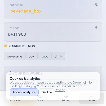
Shortcode
:beverage_box:
Unicode
U+1F9C3
SEMANTIC TAGS
beverage
box
food
drink
YOUR KEYWORDS
Cookies & analytics
We use cookies to measure usage and improve Dewemoji. No
Sign up to personalize keywords and sync across
tracking on staging. You can change this anytime.
devices.
Privacy
Accept analytics
Decline
Discover
Docs
Pricing
More
Sign up free