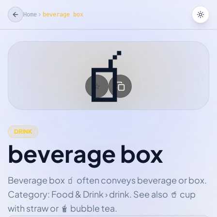
Home
beverage box
Tog
🧃
☆
Add Favorite
DRINK
beverage box
Beverage box 🧃 often conveys beverage or box.
Category: Food & Drink › drink. See also 🥤 cup
with straw or 🧋 bubble tea.