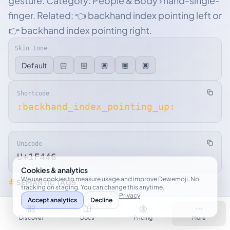
gesture. Category: People & Body › hand-single-
finger. Related: 👈 backhand index pointing left or
👉 backhand index pointing right.
Skin tone
Default
🏻
🏼
🏽
🏾
🏿
Shortcode
:backhand_index_pointing_up:
Unicode
U+1F446
Cookies & analytics
We use cookies to measure usage and improve Dewemoji. No
SEMANTIC TAGS
tracking on staging. You can change this anytime.
Privacy
Accept analytics
Decline
backhand
index
pointing
up
point
finger
Discover
Docs
Pricing
More
direction
people
person
hand
gesture