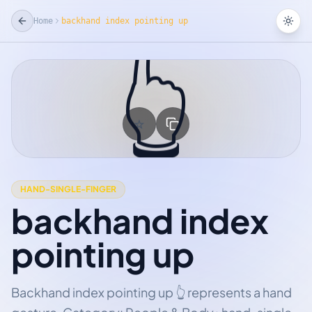
Home
backhand index pointing up
Tog
👆
☆
Add Favorite
HAND-SINGLE-FINGER
backhand index
pointing up
Backhand index pointing up 👆 represents a hand